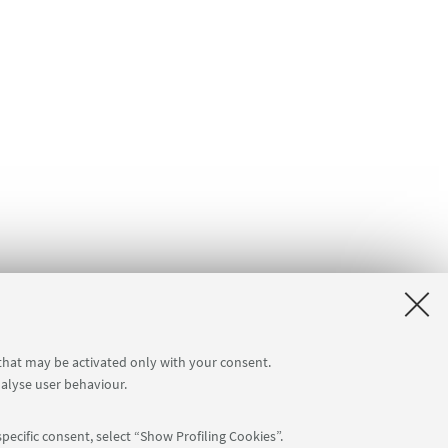
 that may be activated only with your consent.
nalyse user behaviour.
pecific consent, select “Show Profiling Cookies”.