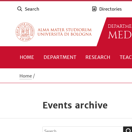
Search
Directories
DEPARTME
MED
HOME
DEPARTMENT
RESEARCH
TEAC
Home
Events archive