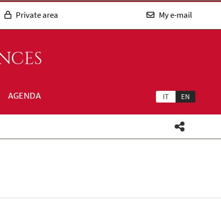
Private area
My e-mail
ENCES
AGENDA
IT
EN