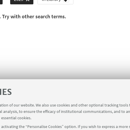
. Try with other search terms.
IES
ration of our website. We also use cookies and other optional tracking tools
al analysis, to ensure the efficacy of institutional communications, and to a
 essential cookies.
activating the “Personalise Cookies” option. If you wish to express a more s