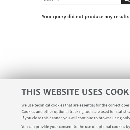
Your query did not produce any results
THIS WEBSITE USES COOK
We use technical cookies that are essential for the correct ope
Cookies and other optional tracking tools are used for statistic
If you close this banner, you will continue to browse using only
You can provide your consent to the use of optional cookies by 