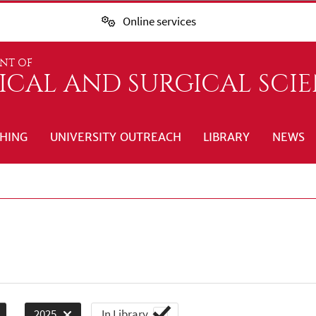
Online services
NT OF
ICAL AND SURGICAL SCI
HING
UNIVERSITY OUTREACH
LIBRARY
NEWS
In Library
2025