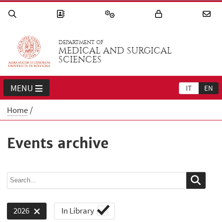
DEPARTMENT OF
MEDICAL AND SURGICAL
SCIENCES
MENU
IT
EN
Home
Events archive
In Library
2026