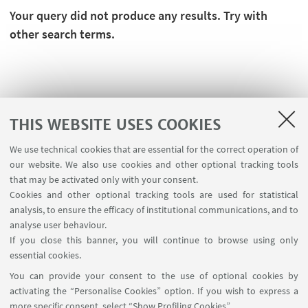
Your query did not produce any results. Try with
other search terms.
THIS WEBSITE USES COOKIES
We use technical cookies that are essential for the correct operation of
our website. We also use cookies and other optional tracking tools
that may be activated only with your consent.
Cookies and other optional tracking tools are used for statistical
analysis, to ensure the efficacy of institutional communications, and to
FOLLOW THE DEPARTMENT ON:
analyse user behaviour.
If you close this banner, you will continue to browse using only
essential cookies.
FOLLOW UNIBO ON:
You can provide your consent to the use of optional cookies by
activating the “Personalise Cookies” option. If you wish to express a
more specific consent, select “Show Profiling Cookies”.