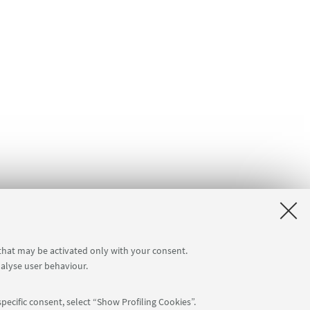
 that may be activated only with your consent.
nalyse user behaviour.
pecific consent, select “Show Profiling Cookies”.