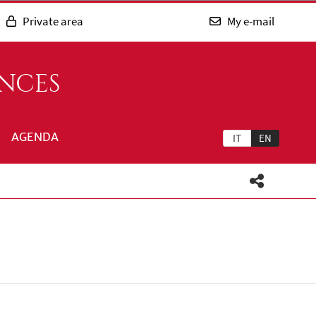
Private area
My e-mail
ENCES
AGENDA
IT
EN